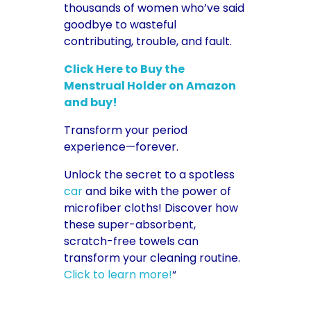
thousands of women who’ve said
goodbye to wasteful
contributing, trouble, and fault.
Click Here to Buy the
Menstrual Holder on Amazon
and buy!
Transform your period
experience—forever.
Unlock the secret to a spotless
car
and bike with the power of
microfiber cloths! Discover how
these super-absorbent,
scratch-free towels can
transform your cleaning routine.
Click to learn more!
“