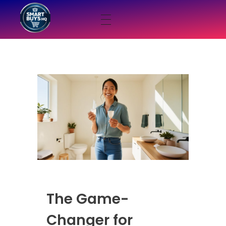
smartbuyshq.in
The Game-
Changer for