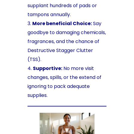
supplant hundreds of pads or
tampons annually.
More beneficial Choice:
Say
goodbye to damaging chemicals,
fragrances, and the chance of
Destructive Stagger Clutter
(TSS).
Supportive:
No more visit
changes, spills, or the extend of
ignoring to pack adequate
supplies.