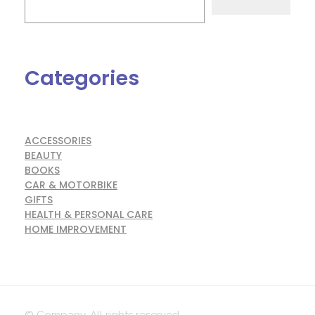
Categories
ACCESSORIES
BEAUTY
BOOKS
CAR & MOTORBIKE
GIFTS
HEALTH & PERSONAL CARE
HOME IMPROVEMENT
© Company. All rights reserved.