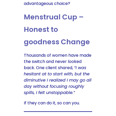
advantageous choice?
Menstrual Cup –
Honest to
goodness Change
Thousands of women have made
the switch and never looked
back. One client shared,
“I was
hesitant at to start with, but the
diminutive I realized I may go all
day without focusing roughly
spills, I felt unstoppable.”
If they can do it, so can you.