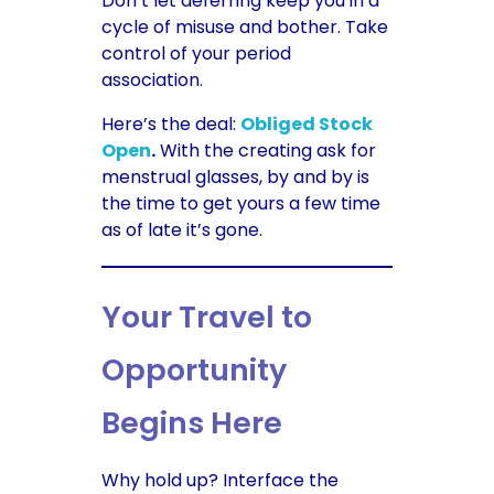
Don’t let deferring keep you in a
cycle of misuse and bother. Take
control of your period
association.
Here’s the deal:
Obliged Stock
Open
.
With the creating ask for
menstrual glasses, by and by is
the time to get yours a few time
as of late it’s gone.
Your Travel to
Opportunity
Begins Here
Why hold up? Interface the