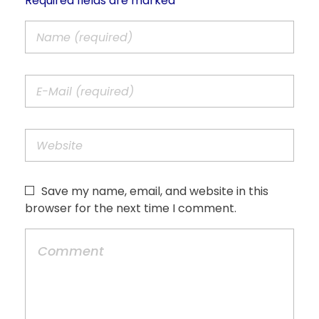
Required fields are marked *
Save my name, email, and website in this
browser for the next time I comment.