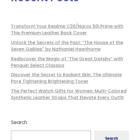
Transform Your Realme C30/Narzo 50i Prime with
This Premium Leather Back Cover
Unlock the Secrets of the Past: “The House of the
Seven Gables” by Nathaniel Hawthorne
Rediscover the Magic of “The Great Gatsby” with
Penguin Select Classics
Discover the Secret to Radiant Skin: The Ultimate
Pore Tightening Brightening Toner
The Perfect Watch Gifts for Women: Multi-Colored
Synthetic Leather Straps That Elevate Every Outfit
Search
Search