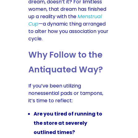
dream, doesn’t it? For limitless
women, that dream has finished
up a reality with the
Menstrual
Cup
—a dynamic thing arranged
to alter how you association your
cycle.
Why Follow to the
Antiquated Way?
If you’ve been utilizing
nonessential pads or tampons,
it’s time to reflect:
Are you tired of running to
the store at severely
outlined times?