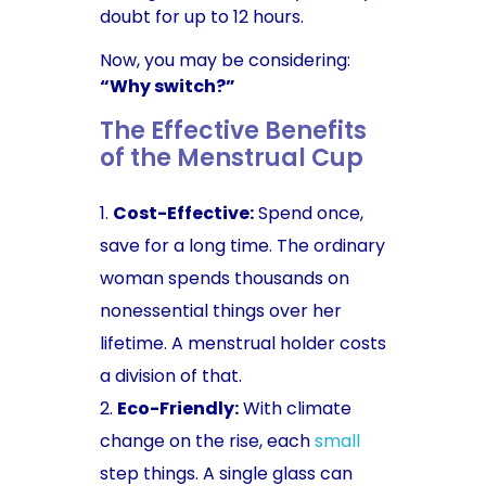
doubt for up to 12 hours.
Now, you may be considering:
“Why switch?”
The Effective Benefits
of the Menstrual Cup
Cost-Effective:
Spend once,
save for a long time. The ordinary
woman spends thousands on
nonessential things over her
lifetime. A menstrual holder costs
a division of that.
Eco-Friendly:
With climate
change on the rise, each
small
step things. A single glass can