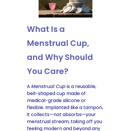
What Is a
Menstrual Cup,
and Why Should
You Care?
A
Menstrual Cup
is a reusable,
bell-shaped cup made of
medical-grade silicone or
flexible. Implanted like a tampon,
it collects—not absorbs—your
menstrual stream, taking off you
feeling modern and beyond any