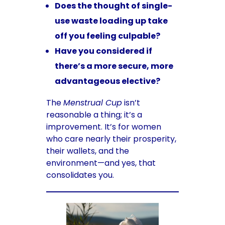
Does the thought of single-
use waste loading up take
off you feeling culpable?
Have you considered if
there’s a more secure, more
advantageous elective?
The
Menstrual Cup
isn’t
reasonable a thing; it’s a
improvement. It’s for women
who care nearly their prosperity,
their wallets, and the
environment—and yes, that
consolidates you.