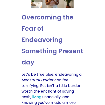
Overcoming the
Fear of
Endeavoring
Something Present
day
Let’s be true blue: endeavoring a
Menstrual Holder
can feel
terrifying. But isn’t a little burden
worth the enchant of saving
cash,
living
financially, and
knowing you’ve made a more