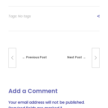
Tags: No tags
Previous Post
Next Post
Add a Comment
Your email address will not be published.