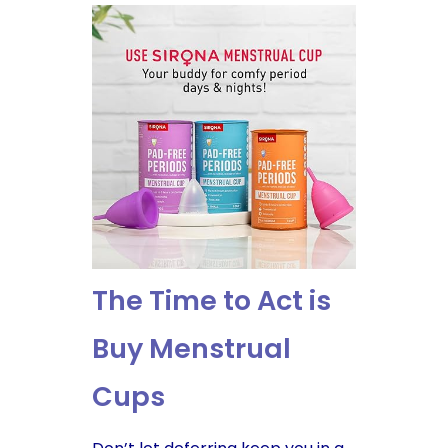
The Time to Act is
Buy Menstrual
Cups