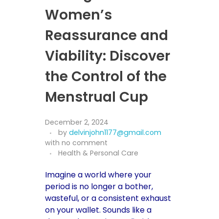
Women’s
Reassurance and
Viability: Discover
the Control of the
Menstrual Cup
December 2, 2024
by
delvinjohn1177@gmail.com
with
no comment
Health & Personal Care
Imagine a world where your
period is no longer a bother,
wasteful, or a consistent exhaust
on your wallet. Sounds like a