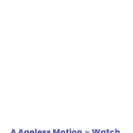
A Ageless Motion
–
Watch