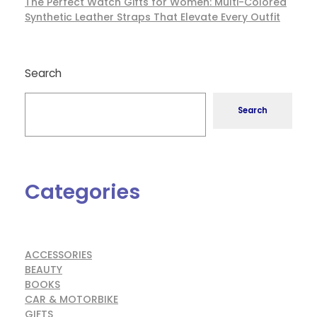
The Perfect Watch Gifts for Women: Multi-Colored
Synthetic Leather Straps That Elevate Every Outfit
Search
Search
Categories
ACCESSORIES
BEAUTY
BOOKS
CAR & MOTORBIKE
GIFTS