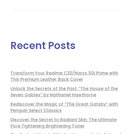
Recent Posts
Transform Your Realme C30/Narzo 50i Prime with
This Premium Leather Back Cover
Unlock the Secrets of the Past: “The House of the
Seven Gables” by Nathaniel Hawthorne
Rediscover the Magic of “The Great Gatsby” with
Penguin Select Classics
Discover the Secret to Radiant Skin: The Ultimate
Pore Tightening Brightening Toner