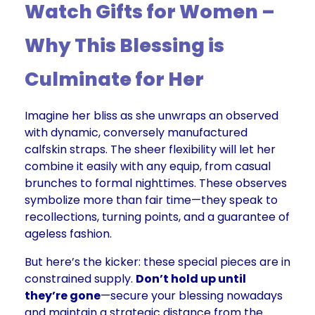
Watch Gifts for Women –
Why This Blessing is
Culminate for Her
Imagine her bliss as she unwraps an observed
with dynamic, conversely manufactured
calfskin straps. The sheer flexibility will let her
combine it easily with any equip, from casual
brunches to formal nighttimes. These observes
symbolize more than fair time—they speak to
recollections, turning points, and a guarantee of
ageless fashion.
But here’s the kicker: these special pieces are in
constrained supply.
Don’t hold up until
they’re gone
—secure your blessing nowadays
and maintain a strategic distance from the