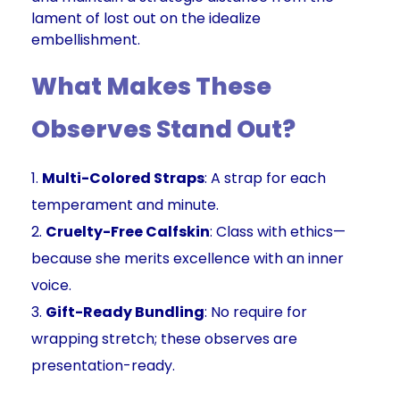
lament of lost out on the idealize
embellishment.
What Makes These
Observes Stand Out?
Multi-Colored Straps
: A strap for each
temperament and minute.
Cruelty-Free Calfskin
: Class with ethics—
because she merits excellence with an inner
voice.
Gift-Ready Bundling
: No require for
wrapping stretch; these observes are
presentation-ready.