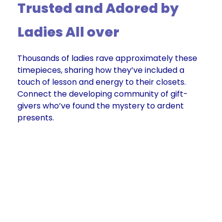
Trusted and Adored by
Ladies All over
Thousands of ladies rave approximately these
timepieces, sharing how they’ve included a
touch of lesson and energy to their closets.
Connect the developing community of gift-
givers who’ve found the mystery to ardent
presents.