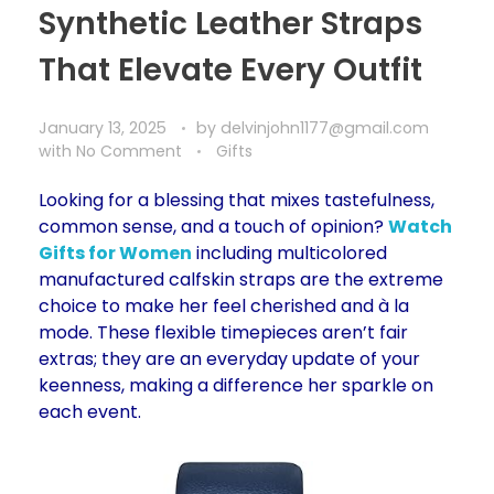
Synthetic Leather Straps
That Elevate Every Outfit
January 13, 2025
by
delvinjohn1177@gmail.com
with
No Comment
Gifts
Looking for a blessing that mixes tastefulness,
common sense, and a touch of opinion?
Watch
Gifts for Women
including multicolored
manufactured calfskin straps are the extreme
choice to make her feel cherished and à la
mode. These flexible timepieces aren’t fair
extras; they are an everyday update of your
keenness, making a difference her sparkle on
each event.