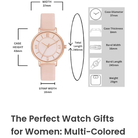
The Perfect Watch Gifts
for Women: Multi-Colored