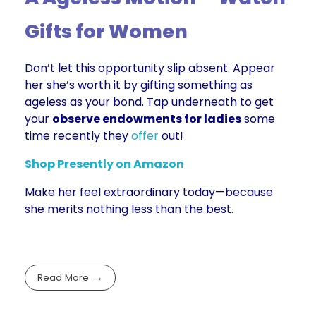
Gifts for Women
Don’t let this opportunity slip absent. Appear
her she’s worth it by gifting something as
ageless as your bond. Tap underneath to get
your
observe endowments for ladies
some
time recently they
offer
out!
Shop Presently on Amaz
on
Make her feel extraordinary today—because
she merits nothing less than the best.
Read More