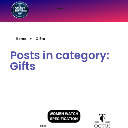
smartbuyshq.in
Home
»
Gifts
Posts in category:
Gifts