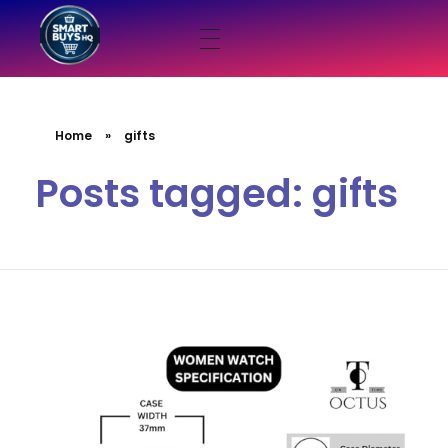
smartbuyshq.in
Home
»
gifts
Posts tagged: gifts