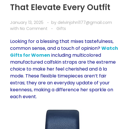
That Elevate Every Outfit
January 13, 2025
by
delvinjohn1177@gmail.com
with
No Comment
Gifts
Looking for a blessing that mixes tastefulness,
common sense, and a touch of opinion?
Watch
Gifts for Women
including multicolored
manufactured calfskin straps are the extreme
choice to make her feel cherished and à la
mode. These flexible timepieces aren’t fair
extras; they are an everyday update of your
keenness, making a difference her sparkle on
each event.