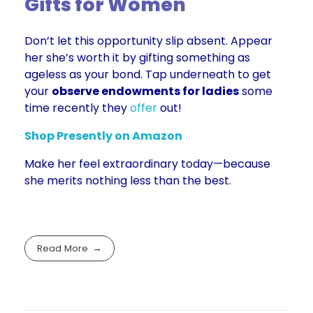
Gifts for Women
Don’t let this opportunity slip absent. Appear
her she’s worth it by gifting something as
ageless as your bond. Tap underneath to get
your
observe endowments for ladies
some
time recently they
offer
out!
Shop Presently on Amaz
on
Make her feel extraordinary today—because
she merits nothing less than the best.
Read More