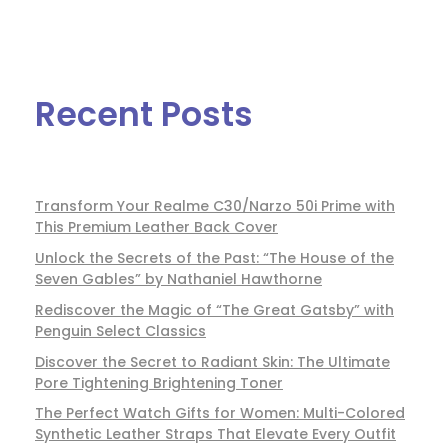
Recent Posts
Transform Your Realme C30/Narzo 50i Prime with
This Premium Leather Back Cover
Unlock the Secrets of the Past: “The House of the
Seven Gables” by Nathaniel Hawthorne
Rediscover the Magic of “The Great Gatsby” with
Penguin Select Classics
Discover the Secret to Radiant Skin: The Ultimate
Pore Tightening Brightening Toner
The Perfect Watch Gifts for Women: Multi-Colored
Synthetic Leather Straps That Elevate Every Outfit