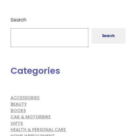
Search
Search
Categories
ACCESSORIES
BEAUTY
BOOKS
CAR & MOTORBIKE
GIFTS
HEALTH & PERSONAL CARE
HOME IMPROVEMENT