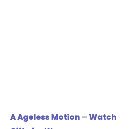
A Ageless Motion
–
Watch