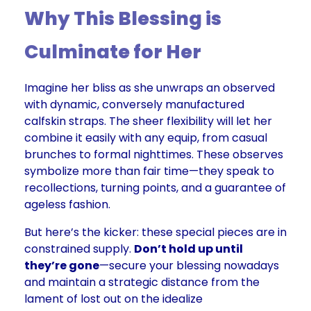
Why This Blessing is
Culminate for Her
Imagine her bliss as she unwraps an observed
with dynamic, conversely manufactured
calfskin straps. The sheer flexibility will let her
combine it easily with any equip, from casual
brunches to formal nighttimes. These observes
symbolize more than fair time—they speak to
recollections, turning points, and a guarantee of
ageless fashion.
But here’s the kicker: these special pieces are in
constrained supply.
Don’t hold up until
they’re gone
—secure your blessing nowadays
and maintain a strategic distance from the
lament of lost out on the idealize