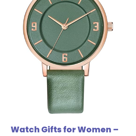
Watch Gifts for Women –