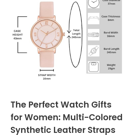
The Perfect Watch Gifts
for Women: Multi-Colored
Synthetic Leather Straps