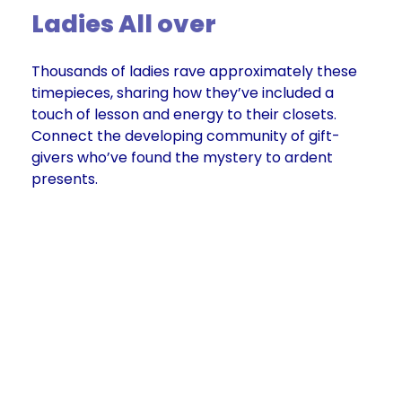
Ladies All over
Thousands of ladies rave approximately these
timepieces, sharing how they’ve included a
touch of lesson and energy to their closets.
Connect the developing community of gift-
givers who’ve found the mystery to ardent
presents.