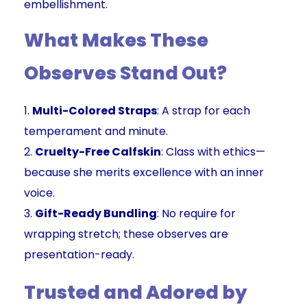
embellishment.
What Makes These
Observes Stand Out?
Multi-Colored Straps
: A strap for each
temperament and minute.
Cruelty-Free Calfskin
: Class with ethics—
because she merits excellence with an inner
voice.
Gift-Ready Bundling
: No require for
wrapping stretch; these observes are
presentation-ready.
Trusted and Adored by